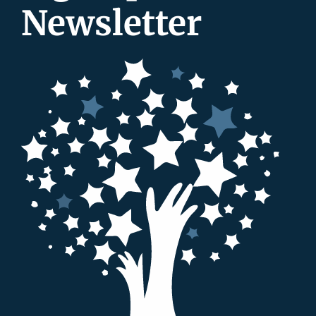
Newsletter