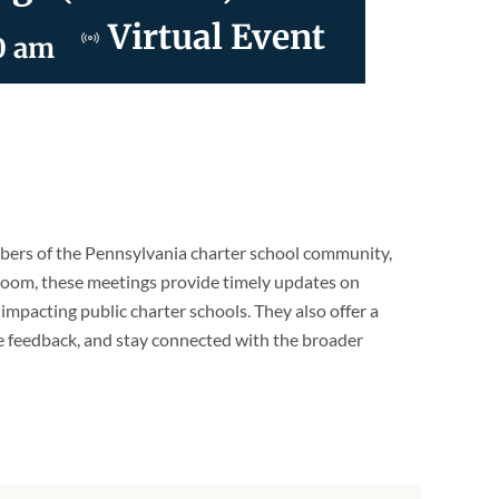
Virtual Event
0 am
ers of the Pennsylvania charter school community,
 Zoom, these meetings provide timely updates on
s impacting public charter schools. They also offer a
e feedback, and stay connected with the broader