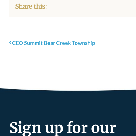
Share this:
CEO Summit Bear Creek Township
Sign up for our