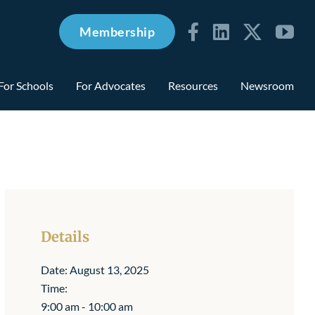
Membership
For Schools
For Advocates
Resources
Newsroom
Details
Date:
August 13, 2025
Time:
9:00 am - 10:00 am