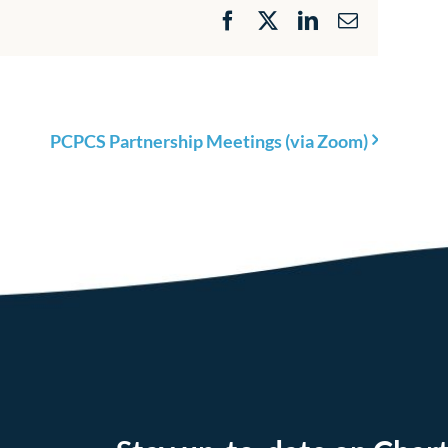
Facebook
X
LinkedIn
Email
PCPCS Partnership Meetings (via Zoom)