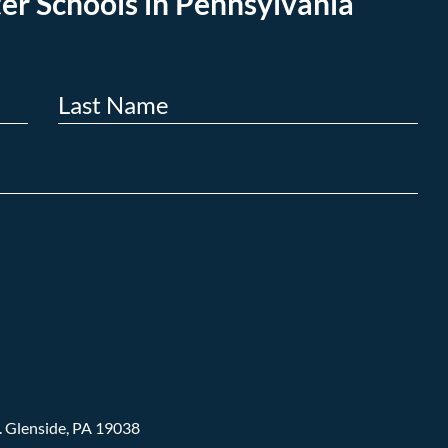
er Schools in Pennsylvania
.
Glenside, PA 19038