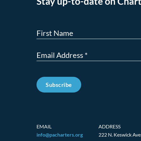
Stay up-to-date on Chart
Subscribe
EMAIL
ADDRESS
info@pacharters.org
222 N. Keswick Ave