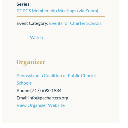
Series:
PCPCS Membership Meetings (via Zoom)
Event Category:
Events for Charter Schools
Watch
Organizer
Pennsylvania Coalition of Public Charter
Schools
Phone
(717) 693-1934
Email
info@pacharters.org
View Organizer Website