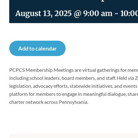
August 13, 2025 @ 9:00 am
-
10:0
Add to calendar
PCPCS Membership Meetings are virtual gatherings for memb
including school leaders, board members, and staff. Held via
legislation, advocacy efforts, statewide initiatives, and event
platform for members to engage in meaningful dialogue, shar
charter network across Pennsylvania.