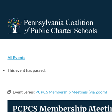
Skip
to
content
All Events
This event has passed.
Event Series:
PCPCS Membership Meetings (via Zoom)
PCPCS Membership Meetin