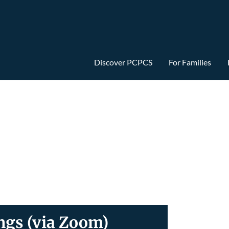
Discover PCPCS
For Families
gs (via Zoom)