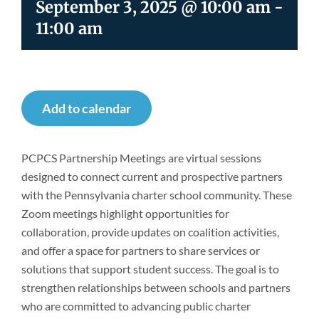
September 3, 2025 @ 10:00 am
-
Newsroom
11:00 am
Add to calendar
PCPCS Partnership Meetings are virtual sessions
designed to connect current and prospective partners
with the Pennsylvania charter school community. These
Zoom meetings highlight opportunities for
collaboration, provide updates on coalition activities,
and offer a space for partners to share services or
solutions that support student success. The goal is to
strengthen relationships between schools and partners
who are committed to advancing public charter