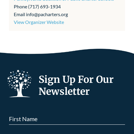
Phone
(717) 693-1934
Email
info@pacharters.org
View Organizer Website
Sign Up For Our
Newsletter