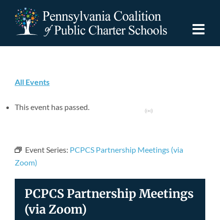
Skip
to
content
Togg
Navi
Discover PCPCS
All Events
For Families
This event has passed.
Virtual Event
For Schools
Event Series:
PCPCS Partnership Meetings (via
For Advocates
Zoom)
PCPCS Partnership Meetings
Resources
(via Zoom)