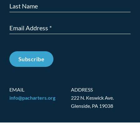
Subscribe
EMAIL
ADDRESS
info@pacharters.org
222 N. Keswick Ave.
Glenside, PA 19038