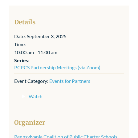
Details
Date:
September 3, 2025
Time:
10:00 am - 11:00 am
Series:
PCPCS Partnership Meetings (via Zoom)
Event Category:
Events for Partners
Watch
Organizer
Pennsylvania Coalition of Public Charter Schools