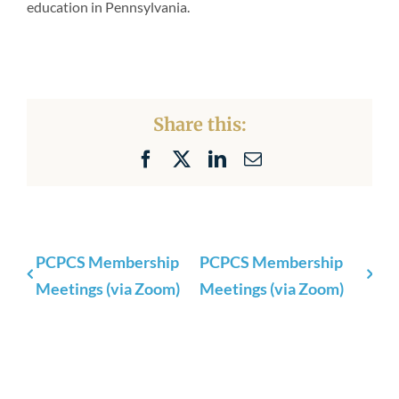
education in Pennsylvania.
Share this:
Facebook
X
LinkedIn
Email
PCPCS Membership
PCPCS Membership
Meetings (via Zoom)
Meetings (via Zoom)