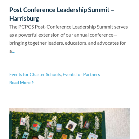
Newsroom
Post Conference Leadership Summit –
Harrisburg
The PCPCS Post-Conference Leadership Summit serves
as a powerful extension of our annual conference—
bringing together leaders, educators, and advocates for
a
...
Events for Charter Schools
,
Events for Partners
Read More