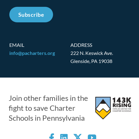
Subscribe
EMAIL
ADDRESS
info@pacharters.org
222 N. Keswick Ave.
Glenside, PA 19038
Join other families in the
fight to save Charter
Schools in Pennsylvania