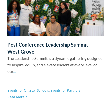
Post Conference Leadership Summit –
West Grove
The Leadership Summit is a dynamic gathering designed
to inspire, equip, and elevate leaders at every level of
our
...
Events for Charter Schools
,
Events for Partners
Read More