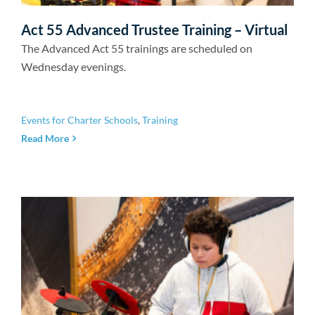
Act 55 Advanced Trustee Training – Virtual
The Advanced Act 55 trainings are scheduled on
Wednesday evenings.
Events for Charter Schools
,
Training
Read More