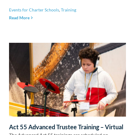
Events for Charter Schools
,
Training
Read More
Act 55 Advanced Trustee Training – Virtual
The Advanced Act 55 trainings are scheduled on