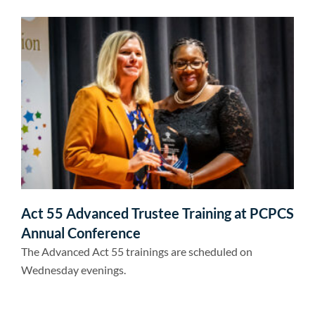
Act 55 Advanced Trustee Training at PCPCS
Annual Conference
The Advanced Act 55 trainings are scheduled on
Wednesday evenings.