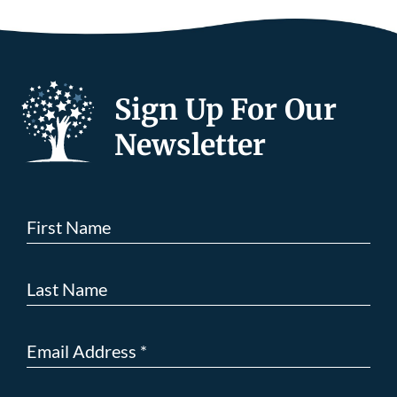
Sign Up For Our
Newsletter