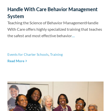
Handle With Care Behavior Management
System
Teaching the Science of Behavior ManagementHandle
With Care offers highly specialized training that teaches
the safest and most effective behavior
...
Events for Charter Schools
,
Training
Read More