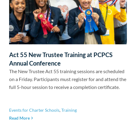
Act 55 New Trustee Training at PCPCS
Annual Conference
The New Trustee Act 55 training sessions are scheduled
on a Friday. Participants must register for and attend the
full 5-hour session to receive a completion certificate.
Events for Charter Schools
,
Training
Read More