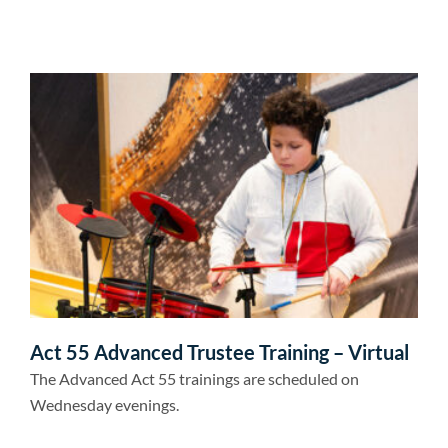
Act 55 Advanced Trustee Training – Virtual
The Advanced Act 55 trainings are scheduled on
Wednesday evenings.