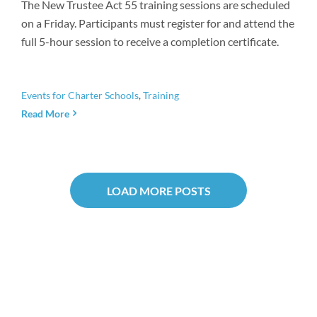
The New Trustee Act 55 training sessions are scheduled
on a Friday. Participants must register for and attend the
full 5-hour session to receive a completion certificate.
Events for Charter Schools
,
Training
Read More
LOAD MORE POSTS