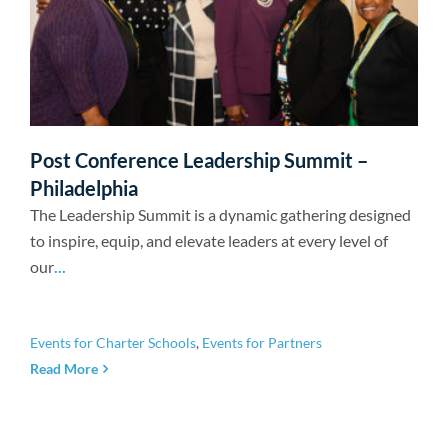
Post Conference Leadership Summit –
Philadelphia
The Leadership Summit is a dynamic gathering designed
to inspire, equip, and elevate leaders at every level of
our
...
Events for Charter Schools
,
Events for Partners
Read More