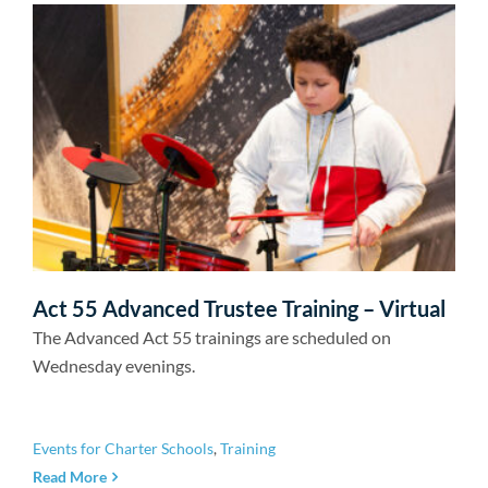
Act 55 Advanced Trustee Training – Virtual
The Advanced Act 55 trainings are scheduled on
Wednesday evenings.
Events for Charter Schools
,
Training
Read More