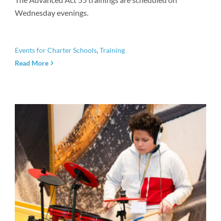
Wednesday evenings.
Events for Charter Schools
,
Training
Read More