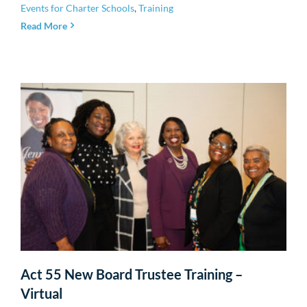
Events for Charter Schools
,
Training
Read More
Act 55 New Board Trustee Training –
Virtual