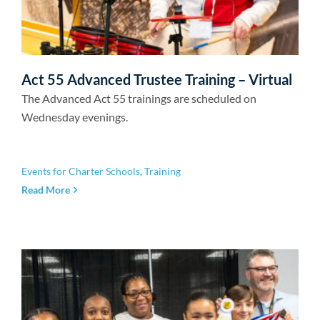
Act 55 Advanced Trustee Training – Virtual
The Advanced Act 55 trainings are scheduled on
Wednesday evenings.
Events for Charter Schools
,
Training
Read More