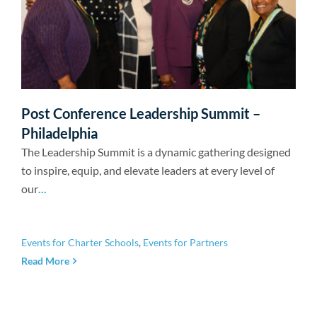
Post Conference Leadership Summit –
Philadelphia
The Leadership Summit is a dynamic gathering designed
to inspire, equip, and elevate leaders at every level of
our
...
Events for Charter Schools
,
Events for Partners
Read More