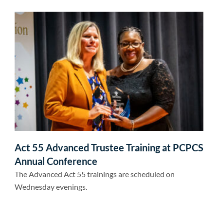
Act 55 Advanced Trustee Training at PCPCS
Annual Conference
The Advanced Act 55 trainings are scheduled on
Wednesday evenings.