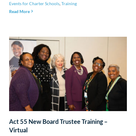
Events for Charter Schools
,
Training
Read More
Act 55 New Board Trustee Training –
Virtual