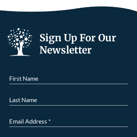
Sign Up For Our
Newsletter