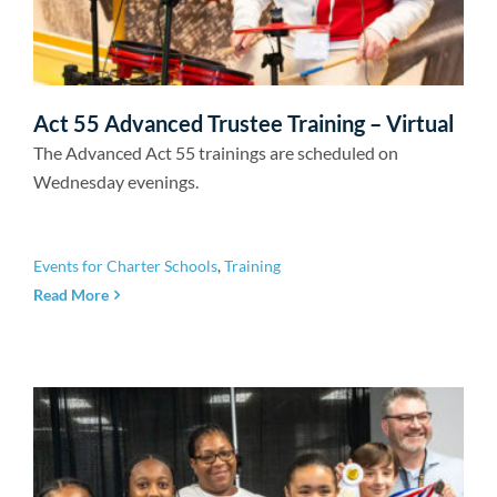
Act 55 Advanced Trustee Training – Virtual
The Advanced Act 55 trainings are scheduled on
Wednesday evenings.
Events for Charter Schools
,
Training
Read More