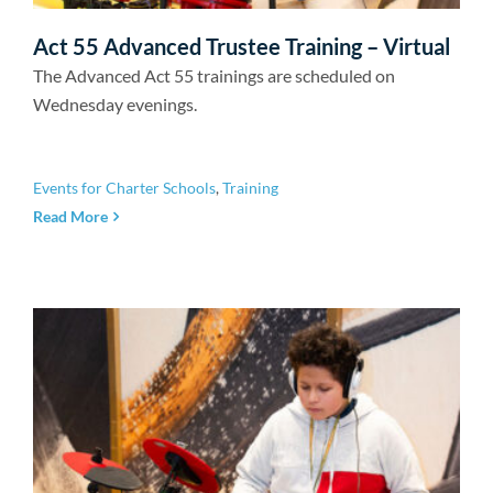
Act 55 Advanced Trustee Training – Virtual
The Advanced Act 55 trainings are scheduled on
Wednesday evenings.
Events for Charter Schools
,
Training
Read More