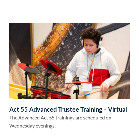
Act 55 Advanced Trustee Training – Virtual
The Advanced Act 55 trainings are scheduled on
Wednesday evenings.