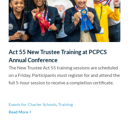
Act 55 New Trustee Training at PCPCS
Annual Conference
The New Trustee Act 55 training sessions are scheduled
on a Friday. Participants must register for and attend the
full 5-hour session to receive a completion certificate.
Events for Charter Schools
,
Training
Read More