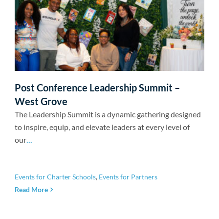
Post Conference Leadership Summit –
West Grove
The Leadership Summit is a dynamic gathering designed
to inspire, equip, and elevate leaders at every level of
our
...
Events for Charter Schools
,
Events for Partners
Read More