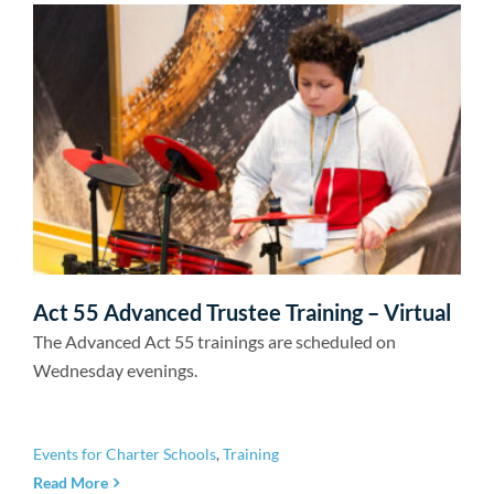
Act 55 Advanced Trustee Training – Virtual
The Advanced Act 55 trainings are scheduled on
Wednesday evenings.
Events for Charter Schools
,
Training
Read More