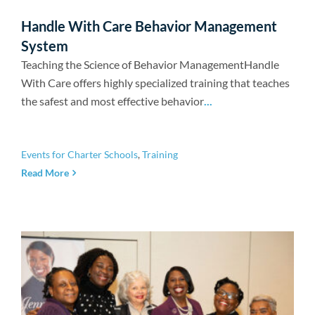
Handle With Care Behavior Management
System
Teaching the Science of Behavior ManagementHandle
With Care offers highly specialized training that teaches
the safest and most effective behavior
...
Events for Charter Schools
,
Training
Read More