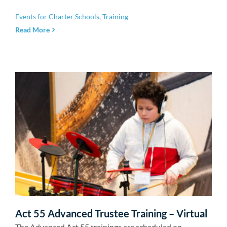
Events for Charter Schools
,
Training
Read More
Act 55 Advanced Trustee Training – Virtual
The Advanced Act 55 trainings are scheduled on