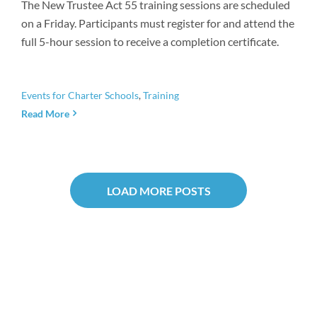
The New Trustee Act 55 training sessions are scheduled
on a Friday. Participants must register for and attend the
full 5-hour session to receive a completion certificate.
Events for Charter Schools
,
Training
Read More
LOAD MORE POSTS