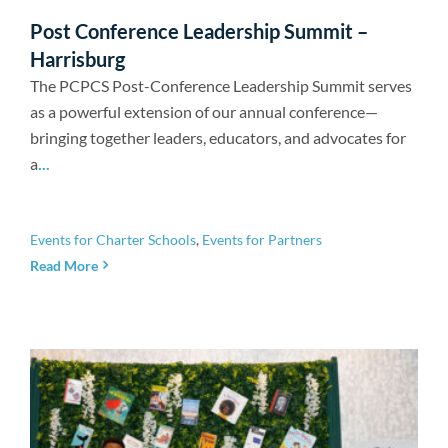
Newsroom
Post Conference Leadership Summit –
Harrisburg
The PCPCS Post-Conference Leadership Summit serves
as a powerful extension of our annual conference—
bringing together leaders, educators, and advocates for
a
...
Events for Charter Schools
,
Events for Partners
Read More