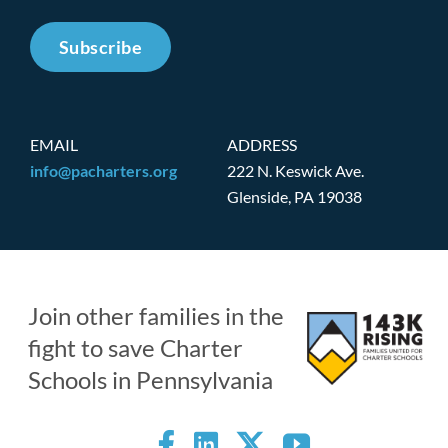
Subscribe
EMAIL
ADDRESS
info@pacharters.org
222 N. Keswick Ave.
Glenside, PA 19038
Join other families in the
fight to save Charter
Schools in Pennsylvania