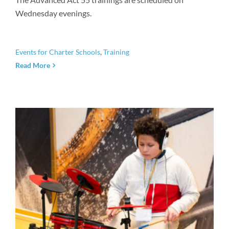
Wednesday evenings.
Events for Charter Schools
,
Training
Read More