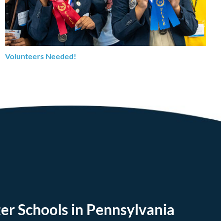
Volunteers Needed!
er Schools in Pennsylvania