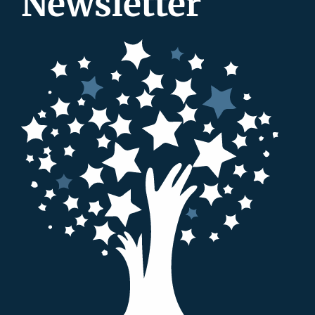
Newsletter