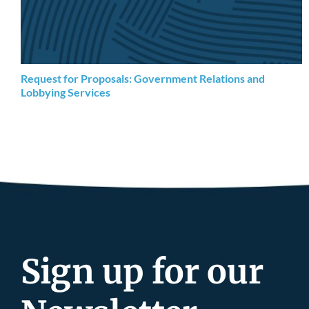
Request for Proposals: Government Relations and
Lobbying Services
Sign up for our