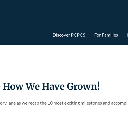
Discover PCPCS
For Families
e How We Have Grown!
ory lane as we recap the 10 most exciting milestones and accompl