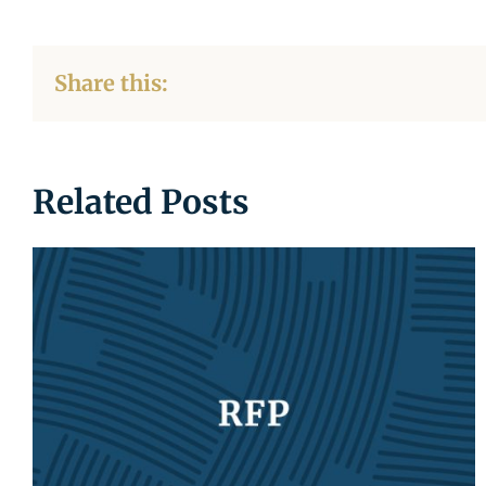
Share this:
Related Posts