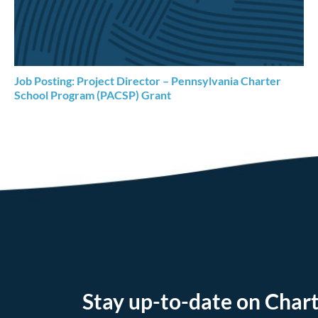
Job Posting: Project Director – Pennsylvania Charter
School Program (PACSP) Grant
Stay up-to-date on Chart