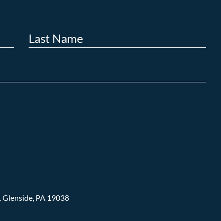
.
Glenside, PA 19038