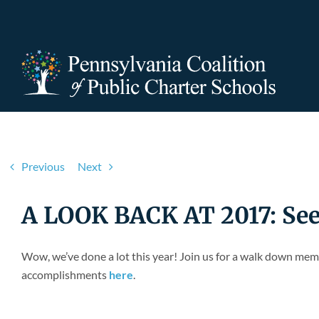
Skip
to
content
Previous
Next
A LOOK BACK AT 2017: Se
Wow, we’ve done a lot this year! Join us for a walk down mem
accomplishments
here
.