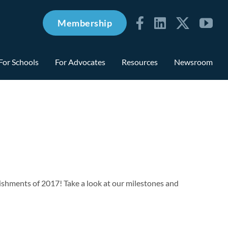
Membership
For Schools
For Advocates
Resources
Newsroom
ishments of 2017! Take a look at our milestones and