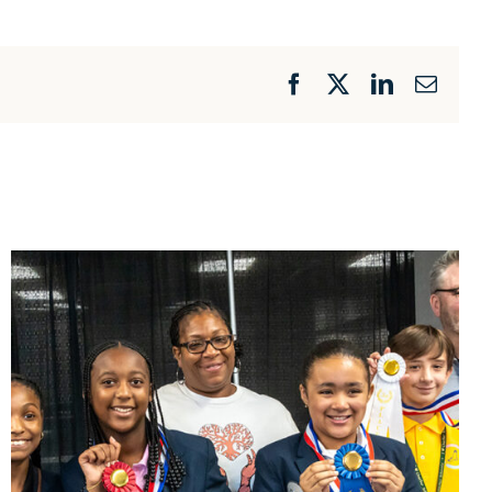
Facebook
X
LinkedIn
Email