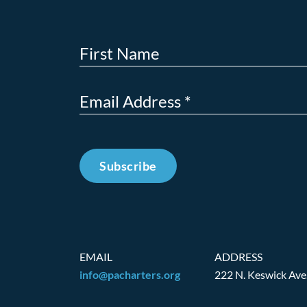
Subscribe
EMAIL
ADDRESS
info@pacharters.org
222 N. Keswick Ave