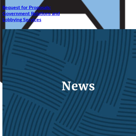
Request for Proposals:
Government Relations and
Lobbying Services