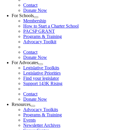
Contact
Donate Now
For Schools
Membership
How to Start a Charter School
PACSP GRANT
Programs & Training
Advocacy Toolkit
Contact
Donate Now
For Advocates
Legislative Toolkits
Legislative Priorities
Find your legislator
Support 143K Rising
Contact
Donate Now
Resources
Advocacy Toolkits
Programs & Training
Events
Newsletter Archives