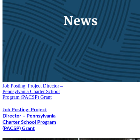
Job Posting: Project Director –
Pennsylvania Charter School
Program (PACSP) Grant
Job Posting: Project
Director – Pennsylvania
Charter School Program
(PACSP) Grant