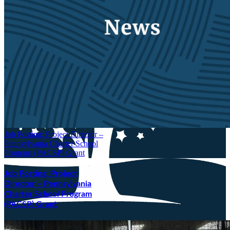
Job Posting: Project Director –
Pennsylvania Charter School
Program (PACSP) Grant
Job Posting: Project
Director – Pennsylvania
Charter School Program
(PACSP) Grant