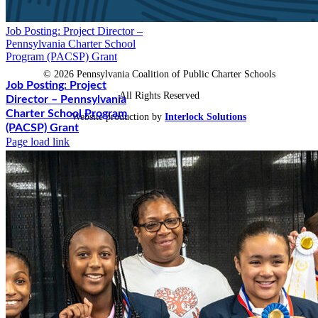
Job Posting: Project Director –
Pennsylvania Charter School
Program (PACSP) Grant
©
2026 Pennsylvania Coalition of Public Charter Schools
Job Posting: Project
All Rights Reserved
Director – Pennsylvania
Charter School Program
Website production by
Interlock Solutions
(PACSP) Grant
Page load link
Go to Top