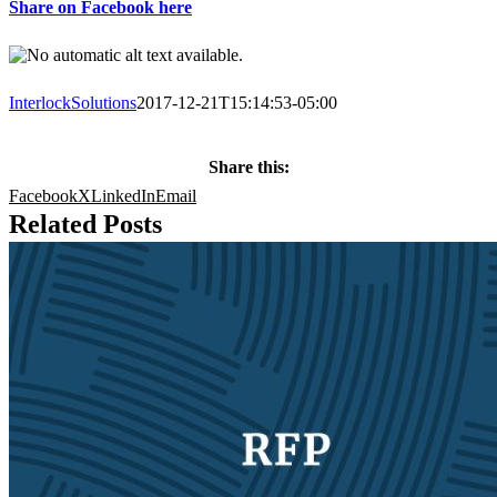
Share on Facebook here
InterlockSolutions
2017-12-21T15:14:53-05:00
Share this:
Facebook
X
LinkedIn
Email
Related Posts