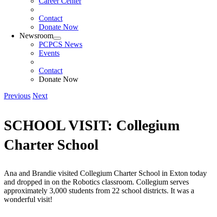
Career Center
Contact
Donate Now
Newsroom
PCPCS News
Events
Contact
Donate Now
Previous
Next
SCHOOL VISIT: Collegium
Charter School
Ana and Brandie visited Collegium Charter School in Exton today
and dropped in on the Robotics classroom. Collegium serves
approximately 3,000 students from 22 school districts. It was a
wonderful visit!