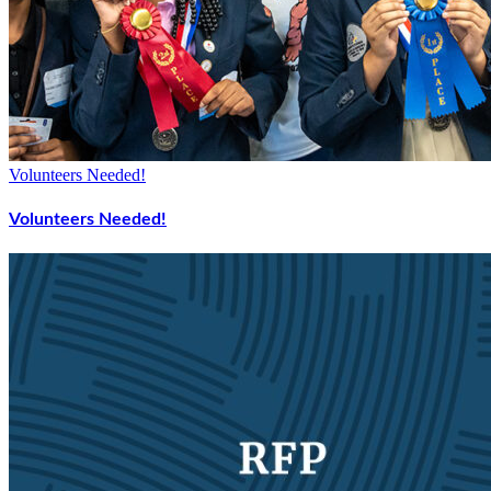
Volunteers Needed!
Volunteers Needed!