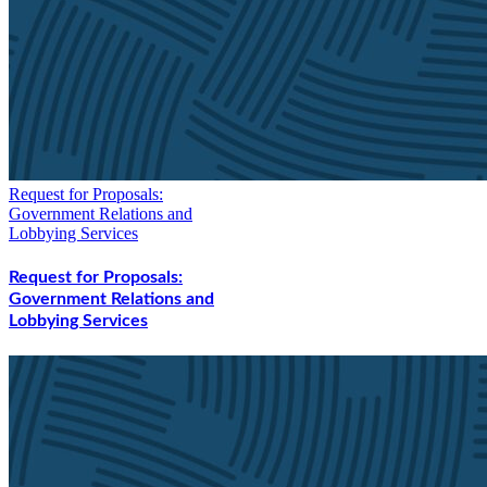
Request for Proposals:
Government Relations and
Lobbying Services
Request for Proposals:
Government Relations and
Lobbying Services