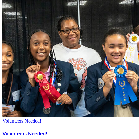
Volunteers Needed!
Volunteers Needed!