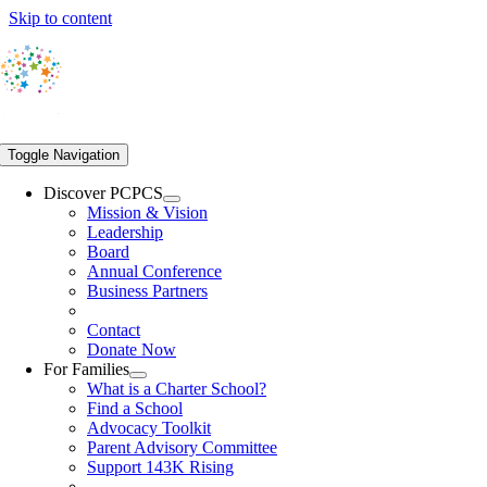
Skip to content
Toggle Navigation
Discover PCPCS
Mission & Vision
Leadership
Board
Annual Conference
Business Partners
Contact
Donate Now
For Families
What is a Charter School?
Find a School
Advocacy Toolkit
Parent Advisory Committee
Support 143K Rising