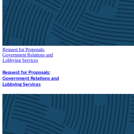
Request for Proposals:
Government Relations and
Lobbying Services
Request for Proposals:
Government Relations and
Lobbying Services