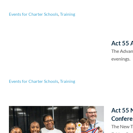
Events for Charter Schools
,
Training
Act 55 A
The Advan
evenings.
Events for Charter Schools
,
Training
Act 55 
Confere
The New Tr