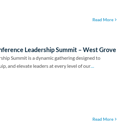
Read More
nference Leadership Summit – West Grove
ship Summit is a dynamic gathering designed to
uip, and elevate leaders at every level of our
...
Read More