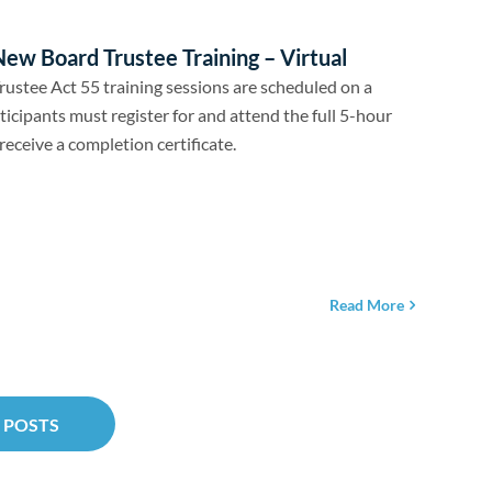
ew Board Trustee Training – Virtual
ustee Act 55 training sessions are scheduled on a
ticipants must register for and attend the full 5-hour
receive a completion certificate.
Read More
 POSTS