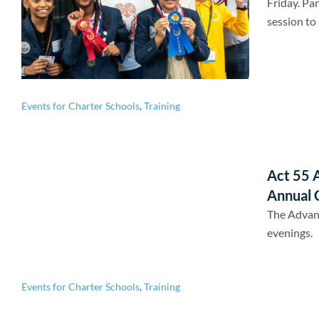
Friday. Par
session to 
Events for Charter Schools
,
Training
Act 55 
Annual 
The Advan
evenings.
Events for Charter Schools
,
Training