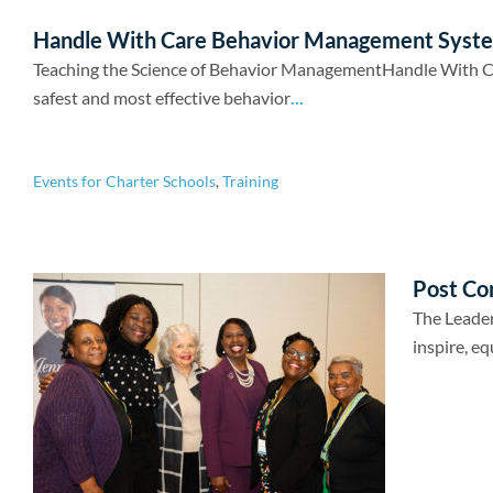
Handle With Care Behavior Management Syst
Teaching the Science of Behavior ManagementHandle With Care
safest and most effective behavior
...
Events for Charter Schools
,
Training
Post Co
The Leader
inspire, eq