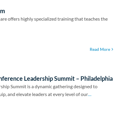
em
 offers highly specialized training that teaches the
Read More
nference Leadership Summit – Philadelphia
ship Summit is a dynamic gathering designed to
uip, and elevate leaders at every level of our
...