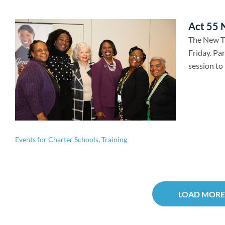
Act 55 N
The New Tr
Friday. Par
session to 
Events for Charter Schools
,
Training
LOAD MORE