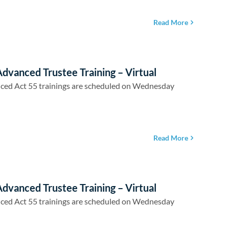
Read More
dvanced Trustee Training – Virtual
ced Act 55 trainings are scheduled on Wednesday
Read More
dvanced Trustee Training – Virtual
ced Act 55 trainings are scheduled on Wednesday