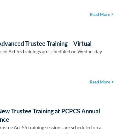
Read More
dvanced Trustee Training – Virtual
ced Act 55 trainings are scheduled on Wednesday
Read More
New Trustee Training at PCPCS Annual
nce
ustee Act 55 training sessions are scheduled on a