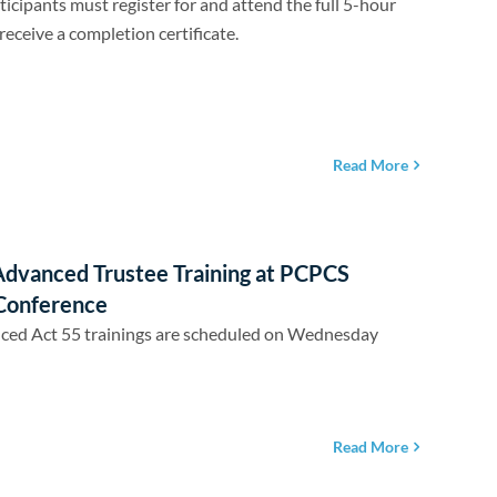
ticipants must register for and attend the full 5-hour
receive a completion certificate.
Read More
Advanced Trustee Training at PCPCS
Conference
ced Act 55 trainings are scheduled on Wednesday
Read More