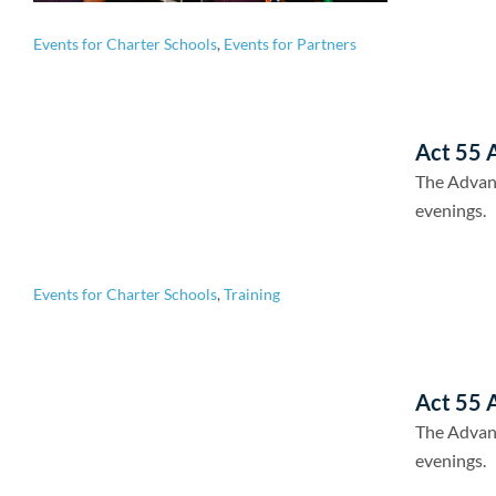
Events for Charter Schools
,
Events for Partners
Act 55 A
The Advan
evenings.
Events for Charter Schools
,
Training
Act 55 A
The Advan
evenings.