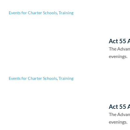
Events for Charter Schools
,
Training
Act 55 A
The Advan
evenings.
Events for Charter Schools
,
Training
Act 55 A
The Advan
evenings.