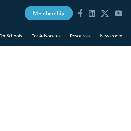
Membership
For Schools
For Advocates
Resources
Newsroom