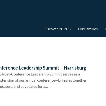
Discover PCPCS
For Families
nference Leadership Summit – Harrisburg
 Post-Conference Leadership Summit serves as a
xtension of our annual conference—bringing together
ducators, and advocates for a
...