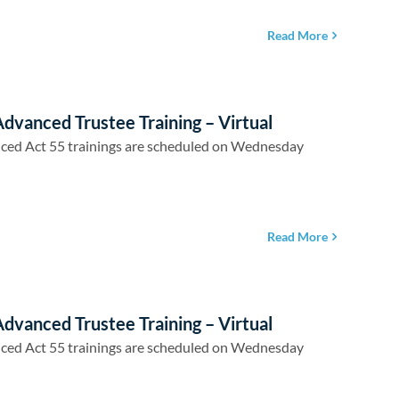
Read More
dvanced Trustee Training – Virtual
ced Act 55 trainings are scheduled on Wednesday
Read More
dvanced Trustee Training – Virtual
ced Act 55 trainings are scheduled on Wednesday