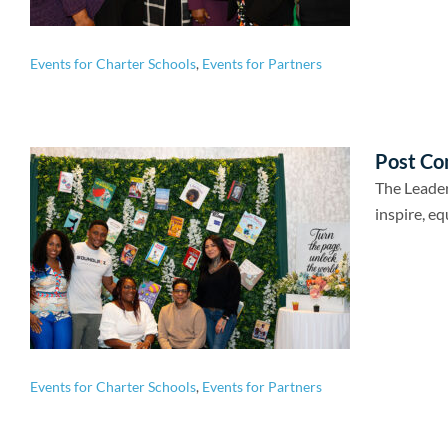
Events for Charter Schools
,
Events for Partners
Post Co
The Leader
inspire, eq
Events for Charter Schools
,
Events for Partners